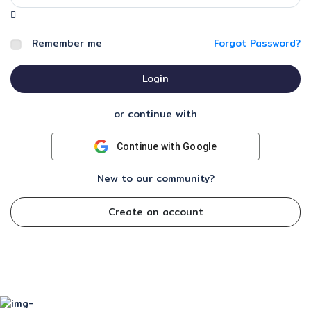
Remember me
Forgot Password?
Login
or continue with
Continue with Google
New to our community?
Create an account