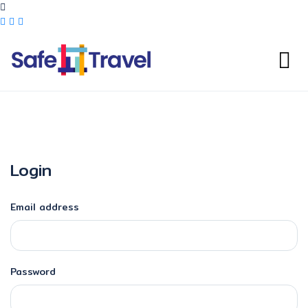
Login
Email address
Password