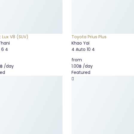
t Lux V8 (SUV)
Toyota Prius Plus
Thani
Khao Yai
o
6
4
4
Auto
10
4
from
0฿
/day
1.00฿
/day
red
Featured