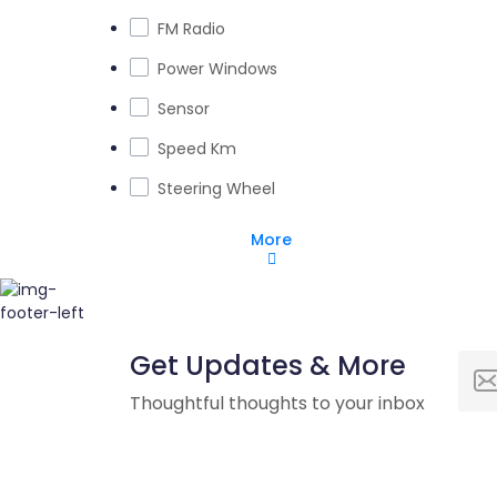
FM Radio
Power Windows
Sensor
Speed Km
Steering Wheel
More
Get Updates & More
Thoughtful thoughts to your inbox