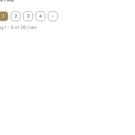
1
2
3
4
›
g 1 - 9 of 28 Cars