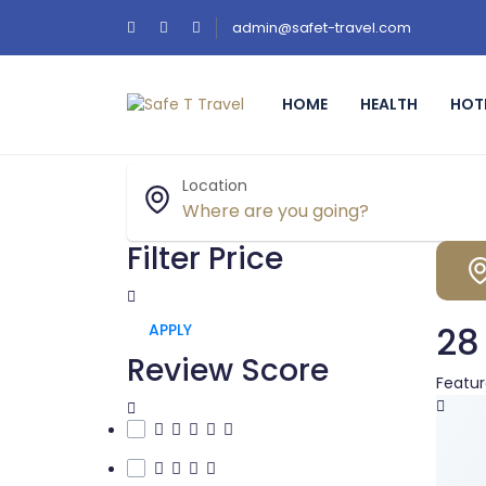
admin@safet-travel.com
HOME
HEALTH
HOT
Location
Filter Price
28
APPLY
Review Score
Featu