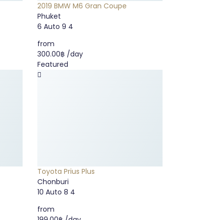
2019 BMW M6 Gran Coupe
Phuket
6
Auto
9
4
from
300.00฿
/day
Featured
Toyota Prius Plus
Chonburi
10
Auto
8
4
from
199.00฿
/day