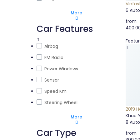
Vinfast
6
Aut
More
from
Car Features
400.0
Featu
Airbag
FM Radio
Power Windows
Sensor
Speed Km
Steering Wheel
2019 H
Khao Y
More
8
Aut
Car Type
from
300.0