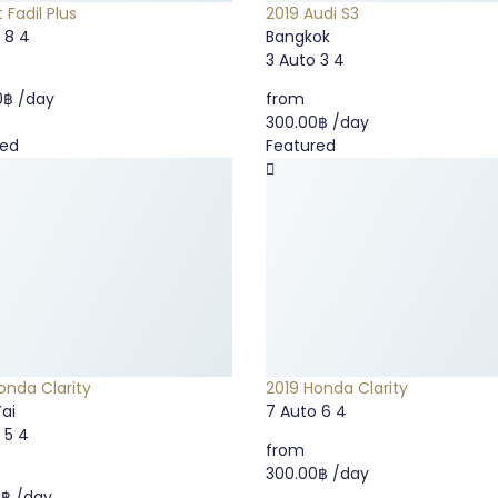
 Fadil Plus
2019 Audi S3
o
8
4
Bangkok
3
Auto
3
4
0฿
/day
from
300.00฿
/day
red
Featured
onda Clarity
2019 Honda Clarity
ai
7
Auto
6
4
o
5
4
from
300.00฿
/day
0฿
/day