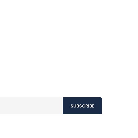
SUBSCRIBE