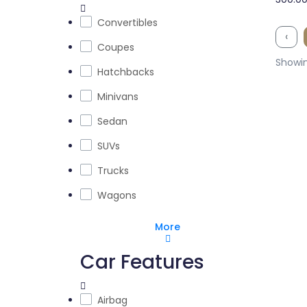
Convertibles
‹
Coupes
Showin
Hatchbacks
Minivans
Sedan
SUVs
Trucks
Wagons
More
Car Features
Airbag