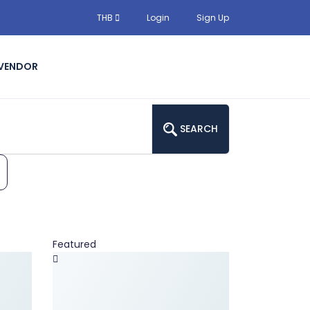
THB
Login
Sign Up
 VENDOR
SEARCH
Featured