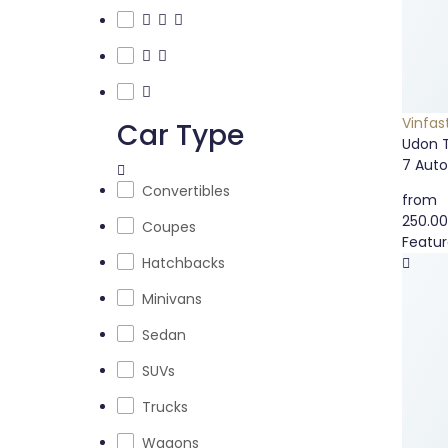
Vinfas
Car Type
Udon 
7
Aut
Convertibles
from
250.0
Coupes
Featu
Hatchbacks
Minivans
Sedan
SUVs
Trucks
Wagons