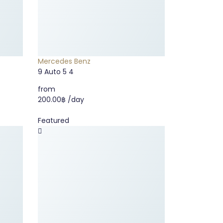
Mercedes Benz
9
Auto
5
4
from
200.00฿
/day
Featured