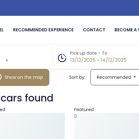
EL
RECOMMENDED EXPERIENCE
CONTACT
BECOME A
Pick up date - To
13/12/2025
14/12/2025
-
Show on the map
Sort by:
Recommended
 cars found
red
Featured