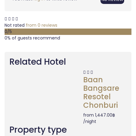
Not rated
from 0 reviews
0
/5
0% of guests recommend
Related Hotel
Baan
Bangsare
Resotel
Chonburi
from
1,447.00฿
/night
Property type