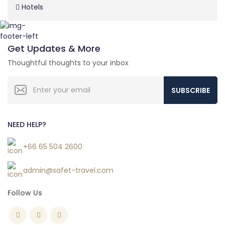
Hotels
Get Updates & More
Thoughtful thoughts to your inbox
SUBSCRIBE
NEED HELP?
+66 65 504 2600
admin@safet-travel.com
Follow Us