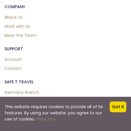
COMPANY
About Us
Work with Us
Meet the Team
SUPPORT
Account
Contact
SAFE T TRAVEL
Germany Branch
This website requires cookies to provide all of its
Got it
features. By using our website, you agree to our
Copyright © 2024. All Right Reserved.
use of cookies.
More info
Safe T Travel Co.,Ltd.