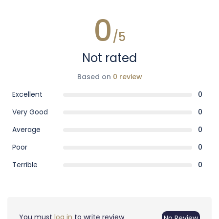
0
/5
Not rated
Based on
0 review
Excellent
0
Very Good
0
Average
0
Poor
0
Terrible
0
You must
log in
to write review
No Review