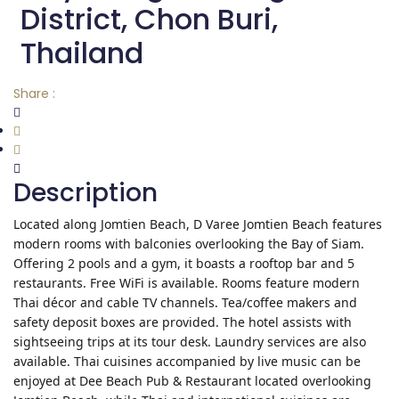
District, Chon Buri,
Thailand
Share :
Description
Located along Jomtien Beach, D Varee Jomtien Beach features
modern rooms with balconies overlooking the Bay of Siam.
Offering 2 pools and a gym, it boasts a rooftop bar and 5
restaurants. Free WiFi is available. Rooms feature modern
Thai décor and cable TV channels. Tea/coffee makers and
safety deposit boxes are provided. The hotel assists with
sightseeing trips at its tour desk. Laundry services are also
available. Thai cuisines accompanied by live music can be
enjoyed at Dee Beach Pub & Restaurant located overlooking