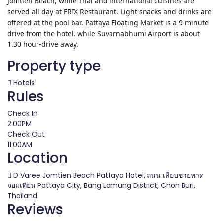
Jomtien Beach, while Thai and international cuisines are
served all day at FRIX Restaurant. Light snacks and drinks are
offered at the pool bar. Pattaya Floating Market is a 9-minute
drive from the hotel, while Suvarnabhumi Airport is about
1.30 hour-drive away.
Property type
Hotels
Rules
Check In
2:00PM
Check Out
11:00AM
Location
D Varee Jomtien Beach Pattaya Hotel, ถนน เลียบชายหาด
จอมเทียน Pattaya City, Bang Lamung District, Chon Buri,
Thailand
Reviews