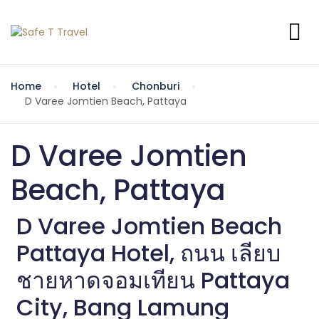
Home
Hotel
Chonburi
D Varee Jomtien Beach, Pattaya
D Varee Jomtien
Beach, Pattaya
D Varee Jomtien Beach
Pattaya Hotel, ถนน เลียบ
ชายหาดจอมเทียน Pattaya
City, Bang Lamung