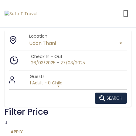
Location
Check In - Out
-
26/03/2025
27/03/2025
Guests
1 Adult
-
0 Child
SEARCH
Filter Price
APPLY