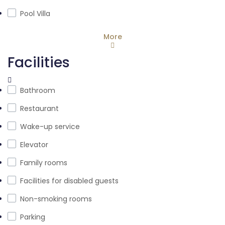
Pool Villa
More
Facilities
Bathroom
Restaurant
Wake-up service
Elevator
Family rooms
Facilities for disabled guests
Non-smoking rooms
Parking