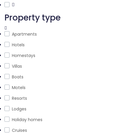
Property type
Apartments
Hotels
Homestays
Villas
Boats
Motels
Resorts
Lodges
Holiday homes
Cruises