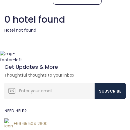
0 hotel found
Hotel not found
Get Updates & More
Thoughtful thoughts to your inbox
SUBSCRIBE
NEED HELP?
+66 65 504 2600