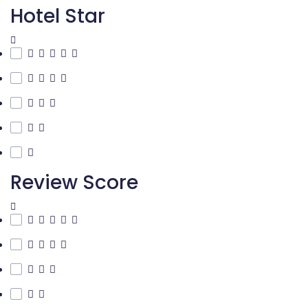
Hotel Star
Review Score