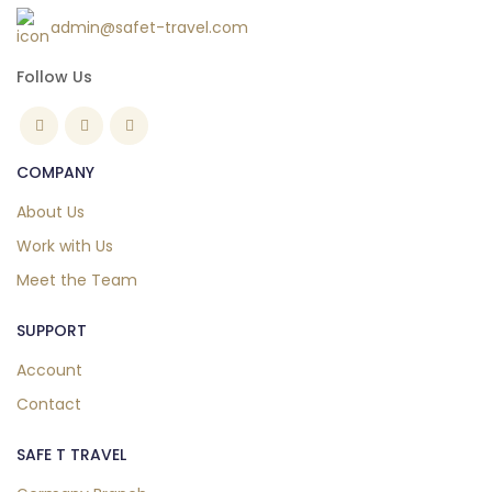
admin@safet-travel.com
Follow Us
COMPANY
About Us
Work with Us
Meet the Team
SUPPORT
Account
Contact
SAFE T TRAVEL