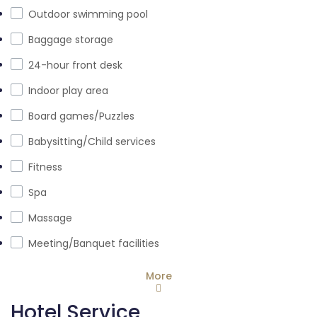
Outdoor swimming pool
Baggage storage
24-hour front desk
Indoor play area
Board games/Puzzles
Babysitting/Child services
Fitness
Spa
Massage
Meeting/Banquet facilities
More
Hotel Service