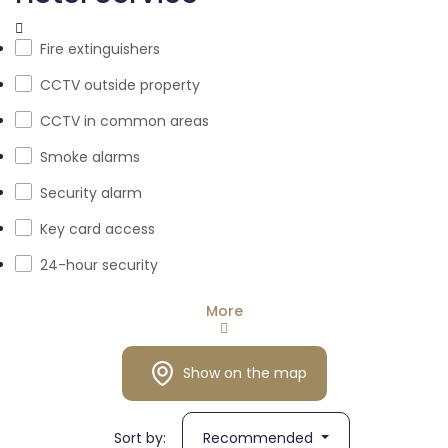
Fire extinguishers
CCTV outside property
CCTV in common areas
Smoke alarms
Security alarm
Key card access
24-hour security
More
Show on the map
Sort by:
Recommended