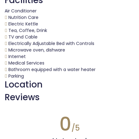
Facilities
Air Conditioner
Nutrition Care
Electric Kettle
Tea, Coffee, Drink
TV and Cable
Electrically Adjustable Bed with Controls
Microwave oven, dishware
Internet
Medical Services
Bathroom equipped with a water heater
Parking
Location
Reviews
0
/5