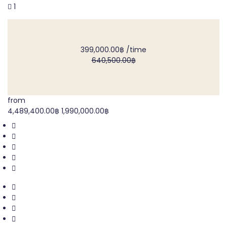
1
399,000.00฿
/time
640,500.00฿
from
4,489,400.00฿
1,990,000.00฿