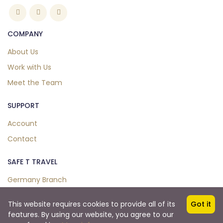
COMPANY
About Us
Work with Us
Meet the Team
SUPPORT
Account
Contact
SAFE T TRAVEL
Germany Branch
This website requires cookies to provide all of its
Got it
features. By using our website, you agree to our
Copyright © 2024. All Right Reserved.