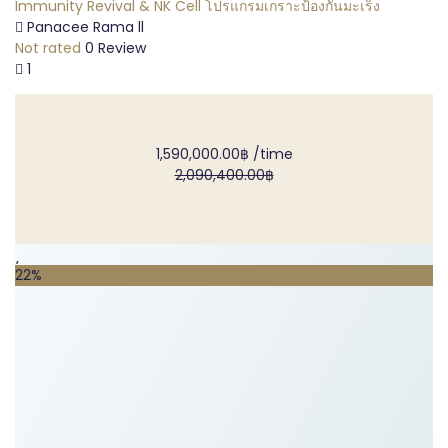
Immunity Revival & NK Cell โปรแกรมเกราะป้องกันมะเร็ง
Panacee Rama ll
Not rated
0 Review
1
1,590,000.00฿
/time
2,090,400.00฿
22%