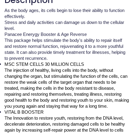
Description
As the body ages, its cells begin to lose their ability to function
effectively.
Stress and daily activities can damage us down to the cellular
level.
Panacee Enerygy Booster & Age Reverse
This package helps stimulate the body's ability to repair itself
and restore normal function, rejuvenating it to a more youthful
state. It can also provide timely treatment for illnesses, helping
to prevent recurrence.
MSC STEM CELLS 30 MILLION CELLS
The injection of healthy, living cells into the body, without 
changing the organ, but stimulating the function of the cells, can 
restore the weak cells of the target organ that needs to be 
treated, making the cells in the body resistant to disease, 
repairing and restoring themselves, treating illness, restoring 
good health to the body and restoring youth to your skin, making 
you young again and staying that way for a long time.
VITAL B BOOSTER
The Innovation to restore youth, restoring from the DNA level, 
decelerate deterioration, restoring damaged cells to be healthy 
again by increasing self-repair power at the DNA level to cells 