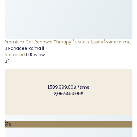
Premium Cell Renewal Therapy โปรแกรมป้องกันโรคแห่งความ
ชราภาพ
Panacee Rama ll
Not rated
0 Review
1
1,589,999.00฿
/time
2,052,400.00฿
51%