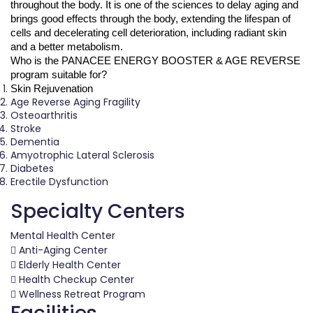
throughout the body. It is one of the sciences to delay aging and 
brings good effects through the body, extending the lifespan of 
cells and decelerating cell deterioration, including radiant skin 
and a better metabolism.
Who is the PANACEE ENERGY BOOSTER & AGE REVERSE 
program suitable for?
Skin Rejuvenation
Age Reverse Aging Fragility
Osteoarthritis
Stroke
Dementia
Amyotrophic Lateral Sclerosis
Diabetes
Erectile Dysfunction
Specialty Centers
Mental Health Center
Anti-Aging Center
Elderly Health Center
Health Checkup Center
Wellness Retreat Program