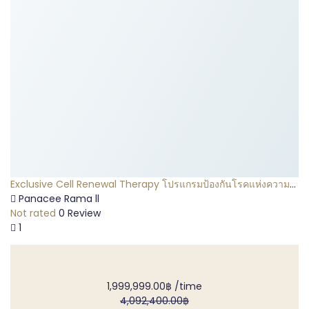
Exclusive Cell Renewal Therapy โปรแกรมป้องกันโรคแห่งความ
ชราภาพ
Panacee Rama ll
Not rated
0 Review
1
1,999,999.00฿
/time
4,092,400.00฿