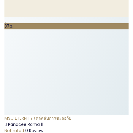
37%
MSC ETERNITY เคล็ดลับการชะลอวัย
Panacee Rama ll
Not rated
0 Review