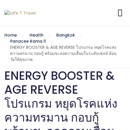
Home
Health
Bangkok
Panacee Rama ll
ENERGY BOOSTER & AGE REVERSE โปรแกรม หยุดโรคแห่ง
ความทรมาน กอบกู้ พร้อมชะลอความเสื่อมในระดับเซลล์ ย้อน
วัยให้สุขภาพ
ENERGY BOOSTER &
AGE REVERSE
โปรแกรม หยุดโรคแห่ง
ความทรมาน กอบกู้