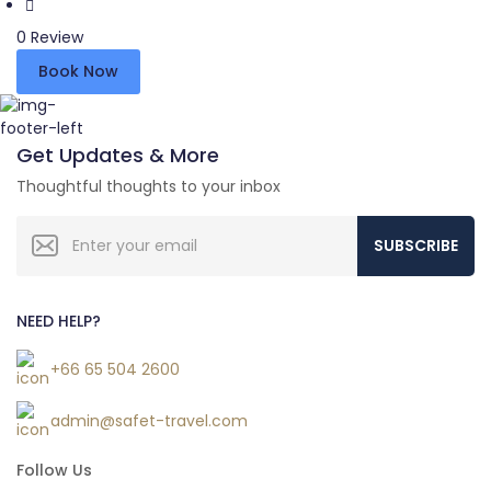
0 Review
Book Now
Get Updates & More
Thoughtful thoughts to your inbox
SUBSCRIBE
NEED HELP?
+66 65 504 2600
admin@safet-travel.com
Follow Us