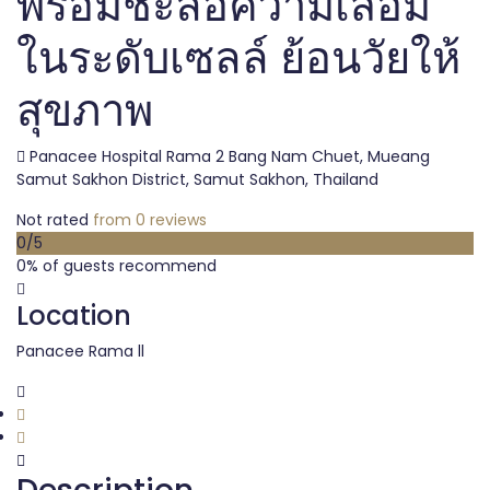
พร้อมชะลอความเสื่อม
ในระดับเซลล์ ย้อนวัยให้
สุขภาพ
Panacee Hospital Rama 2 Bang Nam Chuet, Mueang
Samut Sakhon District, Samut Sakhon, Thailand
Not rated
from 0 reviews
0
/5
0% of guests recommend
Location
Panacee Rama ll