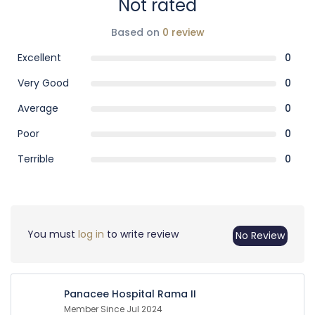
Not rated
Based on
0 review
Excellent
0
Very Good
0
Average
0
Poor
0
Terrible
0
You must
log in
to write review
No Review
Panacee Hospital Rama II
Member Since Jul 2024