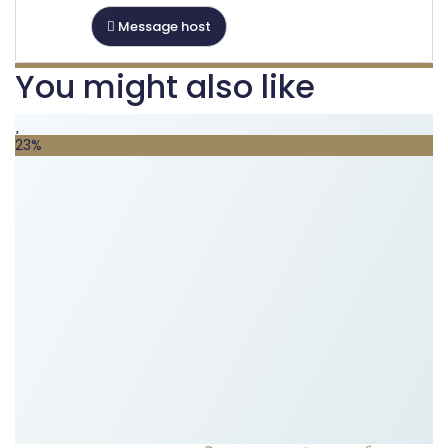
Message host
You might also like
23%