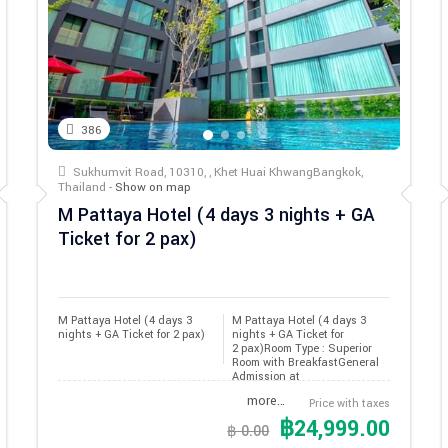
386
Sukhumvit Road, 10310, , Khet Huai KhwangBangkok,
Thailand -
Show on map
M Pattaya Hotel (4 days 3 nights + GA
Ticket for 2 pax)
M Pattaya Hotel (4 days 3 
M Pattaya Hotel (4 days 3
nights + GA Ticket for 2 pax)
nights + GA Ticket for
2 pax)Room Type : Superior
Room with BreakfastGeneral
Admission at
more…
Price with taxes
฿24,999.00
฿ 0.00