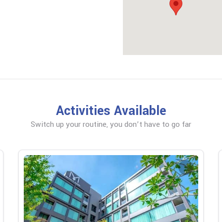
Activities Available
Switch up your routine, you don’t have to go far