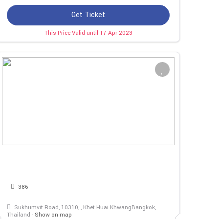
Get Ticket
This Price Valid until 17 Apr 2023
386
Sukhumvit Road, 10310, , Khet Huai KhwangBangkok,
Thailand -
Show on map