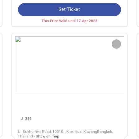
Get Ticket
This Price Valid until 17 Apr 2023
386
Sukhumvit Road, 10310, , Khet Huai KhwangBangkok,
Thailand -
Show on map