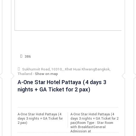
386
Sukhumvit Road, 10310, , Khet Huai KhwangBangkok,
Thailand -
Show on map
A-One Star Hotel Pattaya (4 days 3
nights + GA Ticket for 2 pax)
A-One Star Hotel Pattaya (4 
A-One Star Hotel Pattaya (4
days 3 nights + GA Ticket for 
days 3 nights + GA Ticket for 2
2 pax)
pax)Room Type : Star Room
with BreakfastGeneral
Admission at