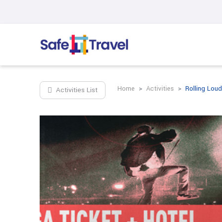
Home
Activities
Rolling Loud
Activities List