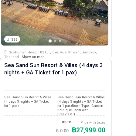
386
Sukhumvit Road, 10310, , Khet Huai KhwangBangkok,
Thailand -
Show on map
Sea Sand Sun Resort & Villas (4 days 3
nights + GA Ticket for 1 pax)
Sea Sand Sun Resort & Villas 
Sea Sand Sun Resort & Villas
(4 days 3 nights + GA Ticket 
(4 days 3 nights + GA Ticket
for 1 pax)
for 1 pax)Room Type : Garden
Boutique Room with
BreakfastG
more…
Price with taxes
฿27,999.00
฿ 0.00