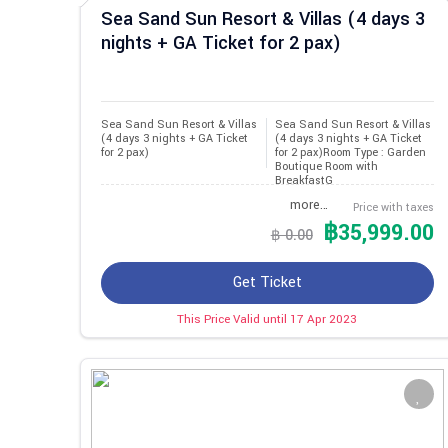
Sea Sand Sun Resort & Villas (4 days 3
nights + GA Ticket for 2 pax)
Sea Sand Sun Resort & Villas 
Sea Sand Sun Resort & Villas
(4 days 3 nights + GA Ticket 
(4 days 3 nights + GA Ticket
for 2 pax)
for 2 pax)Room Type : Garden
Boutique Room with
BreakfastG
more…
Price with taxes
฿35,999.00
฿ 0.00
Get Ticket
This Price Valid until 17 Apr 2023