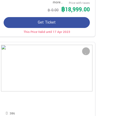
more…
Price with taxes
฿18,999.00
฿ 0.00
Get Ticket
This Price Valid until 17 Apr 2023
386