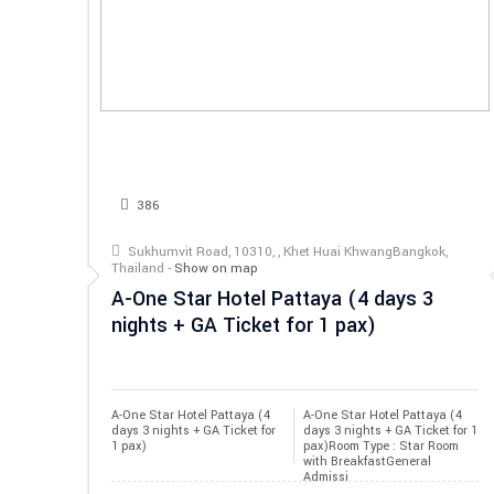
386
Sukhumvit Road, 10310, , Khet Huai KhwangBangkok,
Thailand -
Show on map
A-One Star Hotel Pattaya (4 days 3
nights + GA Ticket for 1 pax)
A-One Star Hotel Pattaya (4 
A-One Star Hotel Pattaya (4
days 3 nights + GA Ticket for 
days 3 nights + GA Ticket for 1
1 pax)
pax)Room Type : Star Room
with BreakfastGeneral
Admissi