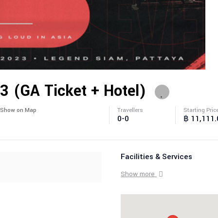
23 (GA Ticket + Hotel)
Show on Map
Travellers
Starting Pric
0-0
฿ 11,111.
Facilities & Services
Show more