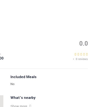
0.0
e
00
0 reviews
Included Meals
No
What’s nearby
Show more