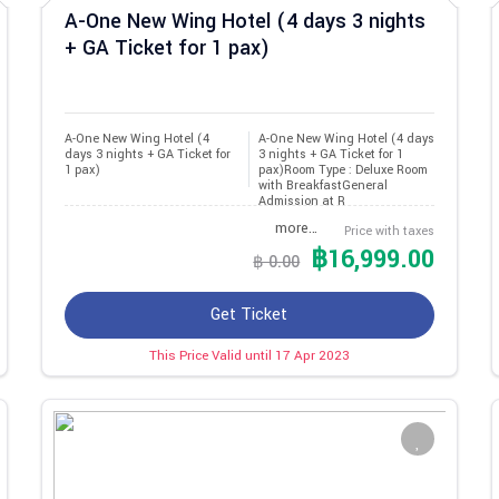
A-One New Wing Hotel (4 days 3 nights
+ GA Ticket for 1 pax)
A-One New Wing Hotel (4 
A-One New Wing Hotel (4 days
days 3 nights + GA Ticket for 
3 nights + GA Ticket for 1
1 pax)
pax)Room Type : Deluxe Room
with BreakfastGeneral
Admission at R
more…
Price with taxes
฿16,999.00
฿ 0.00
Get Ticket
This Price Valid until 17 Apr 2023