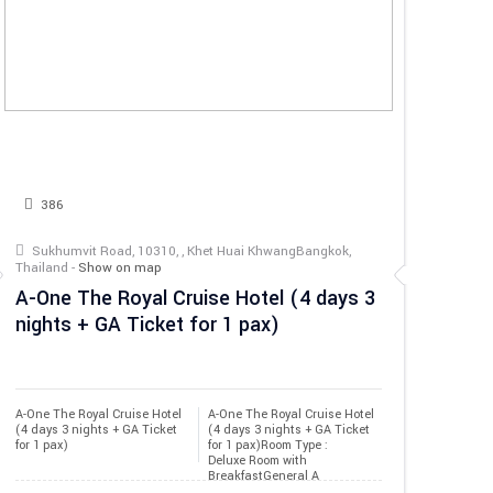
386
Sukhumvit Road, 10310, , Khet Huai KhwangBangkok,
Thailand -
Show on map
A-One The Royal Cruise Hotel (4 days 3
nights + GA Ticket for 1 pax)
A-One The Royal Cruise Hotel 
A-One The Royal Cruise Hotel
(4 days 3 nights + GA Ticket 
(4 days 3 nights + GA Ticket
for 1 pax)
for 1 pax)Room Type :
Deluxe Room with
BreakfastGeneral A