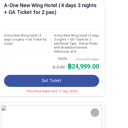
A-One New Wing Hotel (4 days 3 nights
+ GA Ticket for 2 pax)
A-One New Wing Hotel (4 
A-One New Wing Hotel (4 days
days 3 nights + GA Ticket for 
3 nights + GA Ticket for 2
2 pax)
pax)Room Type : Deluxe Room
with BreakfastGeneral
Admission at R
more…
Price with taxes
฿24,999.00
฿ 0.00
Get Ticket
This Price Valid until 17 Apr 2023