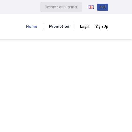
Become our Partner
THB
Home
Promotion
Login
Sign Up