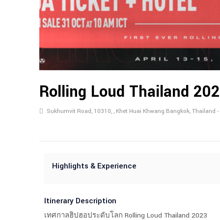
Rolling Loud Thailand 20
Sukhumvit Road, 10310, , Khet Huai Khwang Bangkok, Thailand -
Highlights & Experience
Itinerary Description
เทศกาลฮิปฮอประดับโลก Rolling Loud Thailand 2023