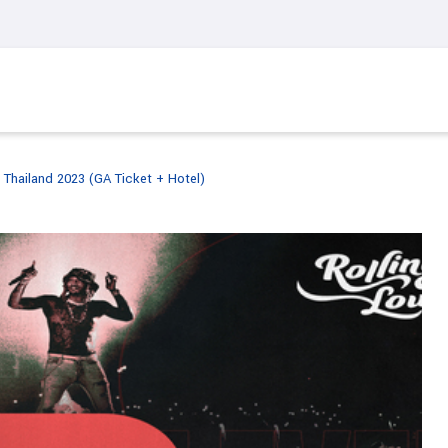
 Thailand 2023 (GA Ticket + Hotel)