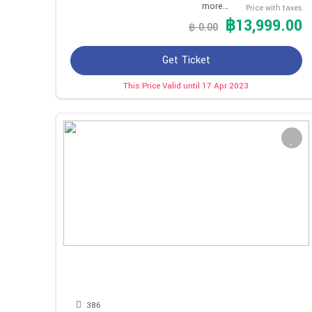
more…
Price with taxes
฿13,999.00
฿ 0.00
Get Ticket
This Price Valid until 17 Apr 2023
386