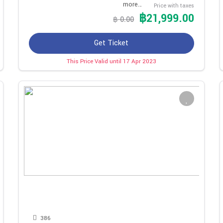
more…
Price with taxes
฿21,999.00
฿ 0.00
Get Ticket
This Price Valid until 17 Apr 2023
386