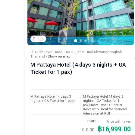
386
Sukhumvit Road, 10310, , Khet Huai KhwangBangkok,
Thailand -
Show on map
M Pattaya Hotel (4 days 3 nights + GA
Ticket for 1 pax)
M Pattaya Hotel (4 days 3 
M Pattaya Hotel (4 days 3
nights + GA Ticket for 1 pax)
nights + GA Ticket for 1
pax)Room Type : Superior
Room with BreakfastGeneral
Admission at Roll
more…
Price with taxes
฿16,999.00
฿ 0.00