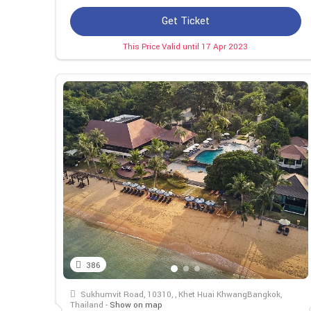
Get Ticket
This Price Valid until 17 Apr 2023
386
Sukhumvit Road, 10310, , Khet Huai KhwangBangkok,
Thailand -
Show on map