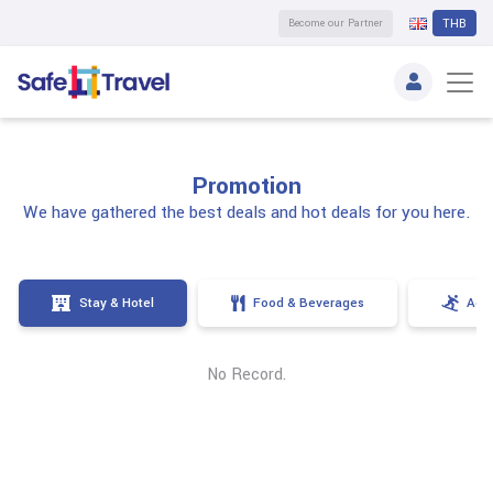
Become our Partner
THB
Promotion
We have gathered the best deals and hot deals for you here.
Stay & Hotel
Food & Beverages
Activ
No Record.