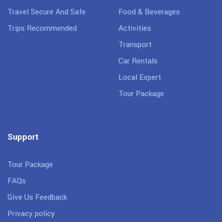
Travel Secure And Safe
Food & Beverages
Trips Recommended
Activities
Transport
Car Rentals
Local Expert
Tour Package
Support
Tour Package
FAQs
Give Us Feedback
Privacy policy