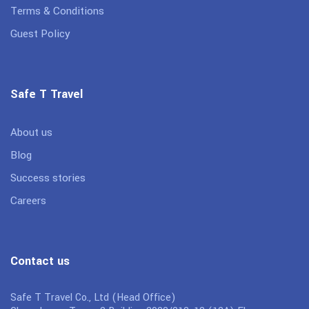
Terms & Conditions
Guest Policy
Safe T Travel
About us
Blog
Success stories
Careers
Contact us
Safe T Travel Co., Ltd (Head Office)