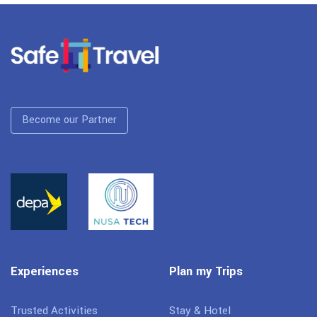
Become our Partner
Experiences
Plan my Trips
Trusted Activities
Stay & Hotel