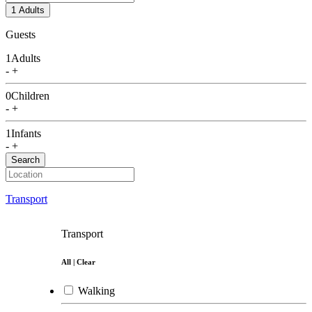
Italian food
1 Adults
Guests
German food
1
Adults
Fusion food
-
+
Vietnamese food
0
Children
-
+
Café
1
Infants
Coffee Shop
-
+
Search
Chicken Fried
Bakery
Transport
Shabu
Transport
Barbecue
All
|
Clear
Local Food
Walking