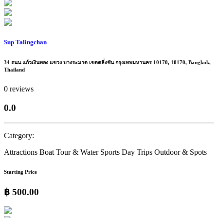
Sup Talingchan
34 ถนน แก้วเงินทอง แขวง บางระมาด เขตตลิ่งชัน กรุงเทพมหานคร 10170, 10170, Bangkok,
Thailand
0 reviews
0.0
Category:
Attractions
Boat Tour & Water Sports
Day Trips
Outdoor & Spots
Starting Price
฿ 500.00