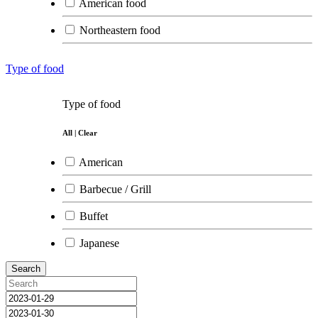
American food
Northeastern food
Somtum restaurant
Type of food
Southern food
Type of food
Indian food
All
|
Clear
Japanese food
American
Korean food
Barbecue / Grill
French food
Buffet
Chinese food
Japanese
Northern food
Search
Mexican food
International food