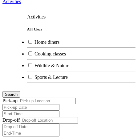
Activities
Activities
All
|
Clear
Home diners
Cooking classes
Wildlife & Nature
Sports & Lecture
Arts
Search
Pick-up
Drop-off