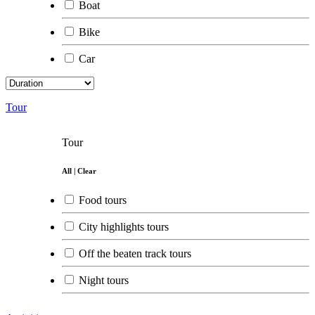
Boat
Bike
Car
Tour
Tour
All
|
Clear
Food tours
City highlights tours
Off the beaten track tours
Night tours
Day trips