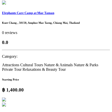
Elephants Care Camp at Mae Taman
Kuet Chang , 50150, Amphoe Mae Taeng, Chiang Mai, Thailand
0 reviews
0.0
Category:
Attractions
Cultural Tours
Nature & Animals
Nature & Parks
Private Tour
Relaxations & Beauty
Tour
Starting Price
฿ 1,400.00