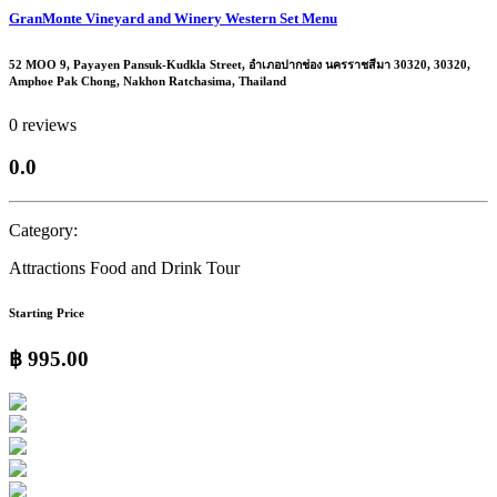
GranMonte Vineyard and Winery Western Set Menu
52 MOO 9, Payayen Pansuk-Kudkla Street, อำเภอปากช่อง นครราชสีมา 30320, 30320,
Amphoe Pak Chong, Nakhon Ratchasima, Thailand
0 reviews
0.0
Category:
Attractions
Food and Drink Tour
Starting Price
฿ 995.00