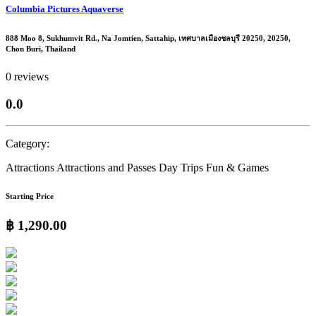
Columbia Pictures Aquaverse
888 Moo 8, Sukhumvit Rd., Na Jomtien, Sattahip, เทศบาลเมืองชลบุรี 20250, 20250,
Chon Buri, Thailand
0 reviews
0.0
Category:
Attractions
Attractions and Passes
Day Trips
Fun & Games
Starting Price
฿ 1,290.00