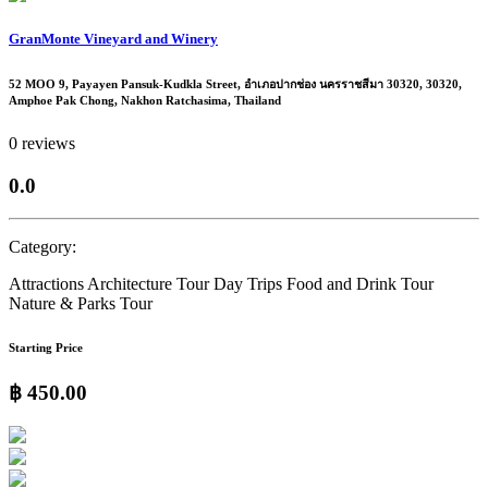
GranMonte Vineyard and Winery
52 MOO 9, Payayen Pansuk-Kudkla Street, อำเภอปากช่อง นครราชสีมา 30320, 30320,
Amphoe Pak Chong, Nakhon Ratchasima, Thailand
0 reviews
0.0
Category:
Attractions
Architecture Tour
Day Trips
Food and Drink Tour
Nature & Parks
Tour
Starting Price
฿ 450.00