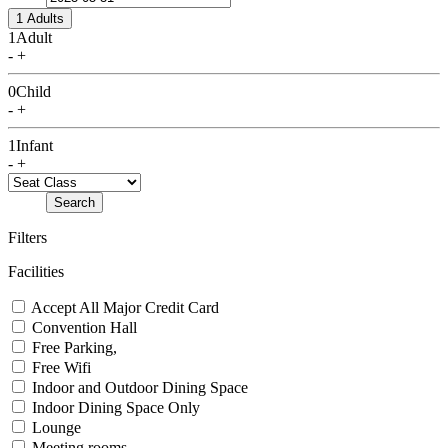
1 Adults
1
Adult
-
+
0
Child
-
+
1
Infant
-
+
Search
Filters
Facilities
Accept All Major Credit Card
Convention Hall
Free Parking,
Free Wifi
Indoor and Outdoor Dining Space
Indoor Dining Space Only
Lounge
Meeting rooms