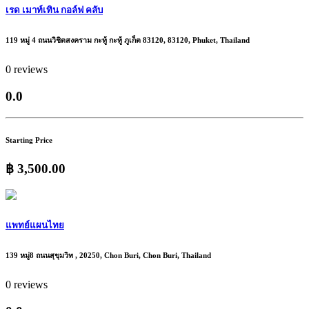
เรด เมาท์เทิน กอล์ฟ คลับ
119 หมู่ 4 ถนนวิชิตสงคราม กะทู้ กะทู้ ภูเก็ต 83120, 83120, Phuket, Thailand
0 reviews
0.0
Starting Price
฿ 3,500.00
แพทย์แผนไทย
139 หมู่8 ถนนสุขุมวิท , 20250, Chon Buri, Chon Buri, Thailand
0 reviews