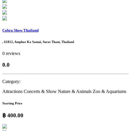
Cobra Show Thailand
, 61812, Amphoe Ko Samui, Surat Thani, Thailand
0 reviews
0.0
Category:
Attractions
Concerts & Show
Nature & Animals
Zoo & Aquariums
Starting Price
฿ 400.00