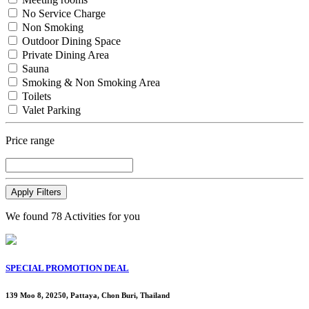
No Service Charge
Non Smoking
Outdoor Dining Space
Private Dining Area
Sauna
Smoking & Non Smoking Area
Toilets
Valet Parking
Price range
Apply Filters
We found
78
Activities for you
SPECIAL PROMOTION DEAL
139 Moo 8, 20250, Pattaya, Chon Buri, Thailand