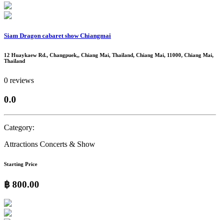
Siam Dragon cabaret show Chiangmai
12 Huaykaew Rd., Changpuek,, Chiang Mai, Thailand, Chiang Mai, 11000, Chiang Mai,
Thailand
0 reviews
0.0
Category:
Attractions
Concerts & Show
Starting Price
฿ 800.00