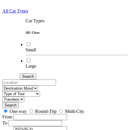
All Car Types
Car Types
All
|
Clear
Small
Large
Search
Search
One-way
Round-Trip
Multi-City
From
To