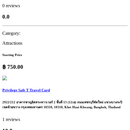
0 reviews
0.0
Category:
Attractions
Starting Price
฿ 750.00
Privilege Safe T Travel Card
2922/212 อาคารชาญอิสสระทาวเวอร์ 2 ชั้นที่ 13 (12เอ) ถนนเพชรบุรีตัดใหม่ แขวงบางกะปิ
เขตห้วยขวาง กรุงเทพมหานคร 10310, 10310, Khet Huai Khwang, Bangkok, Thailand
1 reviews