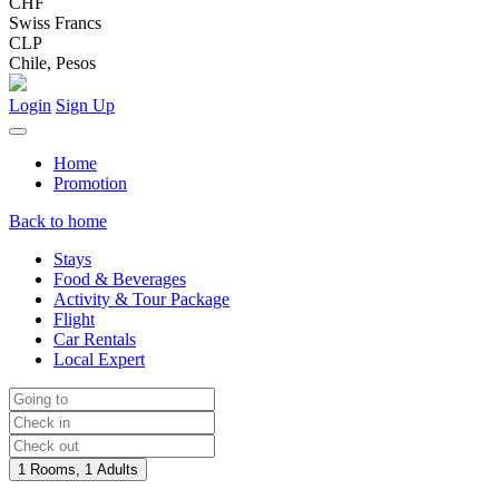
CHF
Swiss Francs
CLP
Chile, Pesos
Login
Sign Up
Home
Promotion
Back to home
Stays
Food & Beverages
Activity & Tour Package
Flight
Car Rentals
Local Expert
1 Rooms, 1 Adults