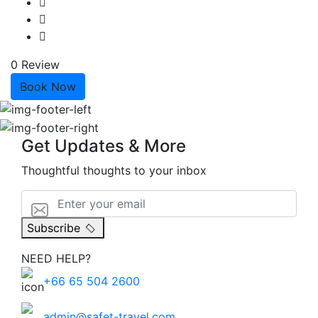
0 Review
Book Now
Get Updates & More
Thoughtful thoughts to your inbox
Subscribe
NEED HELP?
+66 65 504 2600
admin@safet-travel.com