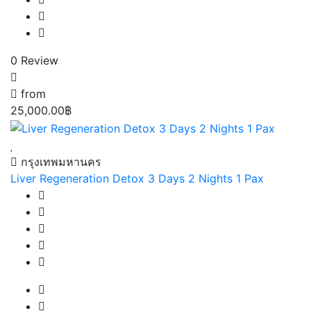
0 Review
from
25,000.00฿
กรุงเทพมหานคร
Liver Regeneration Detox 3 Days 2 Nights 1 Pax