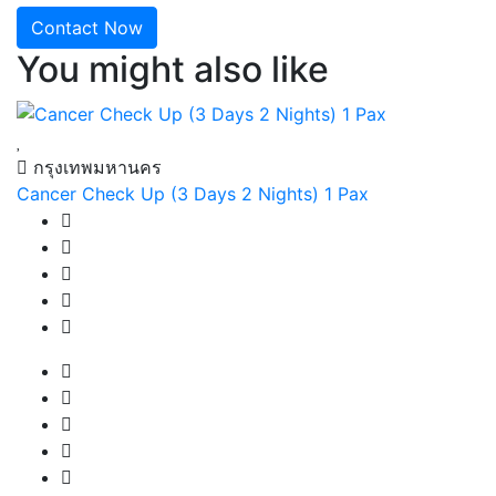
Contact Now
You might also like
กรุงเทพมหานคร
Cancer Check Up (3 Days 2 Nights) 1 Pax