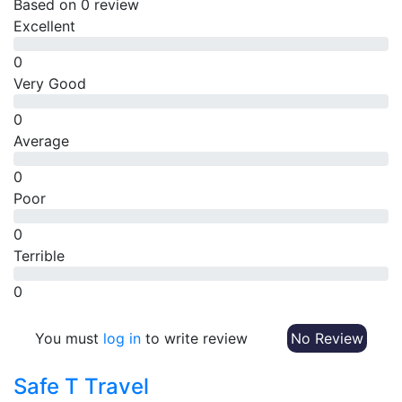
Based on
0 review
Excellent
0
Very Good
0
Average
0
Poor
0
Terrible
0
You must
log in
to write review
No Review
Safe T Travel