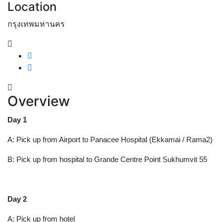
Location
กรุงเทพมหานคร
Overview
Day 1
A: Pick up from Airport to Panacee Hospital (Ekkamai / Rama2)
B: Pick up from hospital to Grande Centre Point Sukhumvit 55
Day 2
A: Pick up from hotel