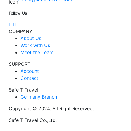
Follow Us
COMPANY
About Us
Work with Us
Meet the Team
SUPPORT
Account
Contact
Safe T Travel
Germany Branch
Copyright © 2024. All Right Reserved.
Safe T Travel Co.,Ltd.