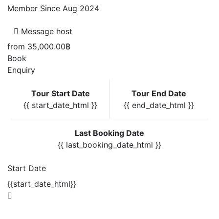
Member Since Aug 2024
Message host
from
35,000.00฿
Book
Enquiry
Tour Start Date
Tour End Date
{{ start_date_html }}
{{ end_date_html }}
Last Booking Date
{{ last_booking_date_html }}
Start Date
{{start_date_html}}