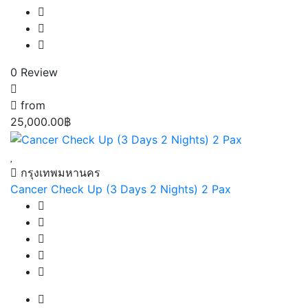
0 Review
from
25,000.00฿
กรุงเทพมหานคร
Cancer Check Up (3 Days 2 Nights) 2 Pax