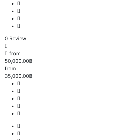
0 Review
from
50,000.00฿
from
35,000.00฿