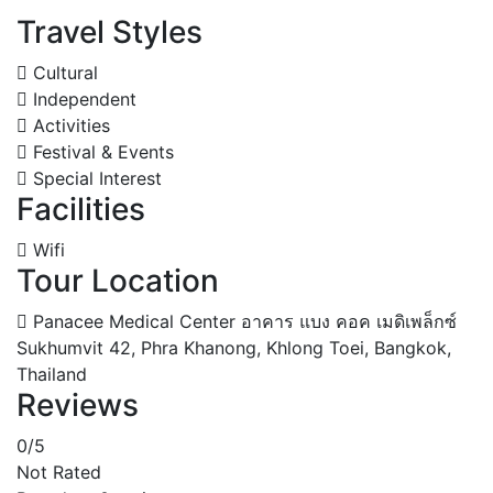
Travel Styles
Cultural
Independent
Activities
Festival & Events
Special Interest
Facilities
Wifi
Tour Location
Panacee Medical Center อาคาร แบง คอค เมดิเพล็กซ์
Sukhumvit 42, Phra Khanong, Khlong Toei, Bangkok,
Thailand
Reviews
0
/5
Not Rated