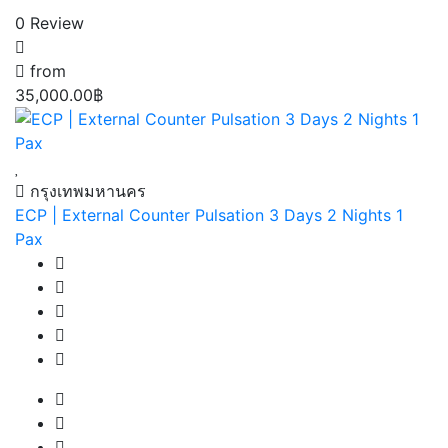
0 Review
from
35,000.00฿
กรุงเทพมหานคร
ECP | External Counter Pulsation 3 Days 2 Nights 1
Pax