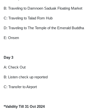
B: Traveling to Damnoen Saduak Floating Market
C: Traveling to Talad Rom Hub
D: Traveling to The Temple of the Emerald Buddha
E: Onsen
Day 3
A: Check Out
B: Listen check up reported
C: Transfer to Airport
*Validity Till 31 Oct 2024