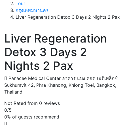
Tour
กรุงเทพมหานคร
Liver Regeneration Detox 3 Days 2 Nights 2 Pax
Liver Regeneration
Detox 3 Days 2
Nights 2 Pax
Panacee Medical Center อาคาร แบง คอค เมดิเพล็กซ์
Sukhumvit 42, Phra Khanong, Khlong Toei, Bangkok,
Thailand
Not Rated
from 0 reviews
0
/5
0% of guests recommend