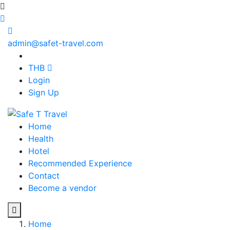
admin@safet-travel.com
THB
Login
Sign Up
Home
Health
Hotel
Recommended Experience
Contact
Become a vendor
Home