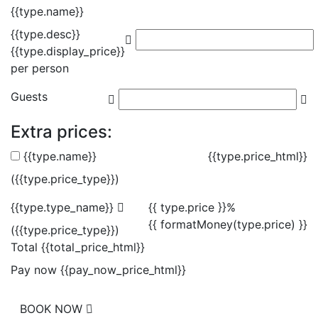
{{type.name}}
{{type.desc}}
{{type.display_price}}
per person
Guests
Extra prices:
{{type.name}}
{{type.price_html}}
({{type.price_type}})
{{type.type_name}}
{{ type.price }}%
{{ formatMoney(type.price) }}
({{type.price_type}})
Total
{{total_price_html}}
Pay now
{{pay_now_price_html}}
BOOK NOW