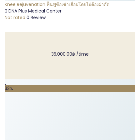
Knee Rejuvenation ฟื้นฟูข้อเข่าเสื่อมโดยไม่ต้องผ่าตัด
DNA Plus Medical Center
Not rated
0 Review
35,000.00฿
/time
33%