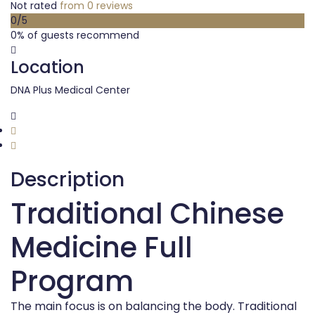
Not rated
from 0 reviews
0
/5
0% of guests recommend
Location
DNA Plus Medical Center
Description
Traditional Chinese
Medicine Full
Program
The main focus is on balancing the body. Traditional