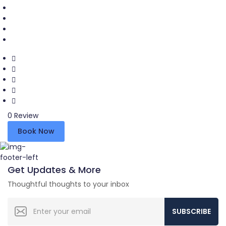
0 Review
Book Now
Get Updates & More
Thoughtful thoughts to your inbox
SUBSCRIBE