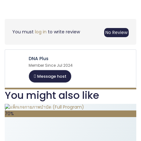
You must
log in
to write review
No Review
DNA Plus
Member Since Jul 2024
Message host
You might also like
70%