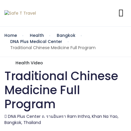
Home
Health
Bangkok
DNA Plus Medical Center
Traditional Chinese Medicine Full Program
Health Video
Traditional Chinese
Medicine Full
Program
DNA Plus Center ถ. รามอินทรา Ram Inthra, Khan Na Yao,
Bangkok, Thailand