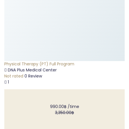
Physical Therapy (PT) Full Program
DNA Plus Medical Center
Not rated
0 Review
1
990.00฿
/time
3,350.00฿