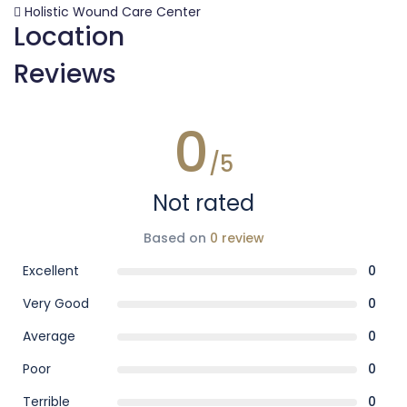
Holistic Wound Care Center
Location
Reviews
0
/5
Not rated
Based on
0 review
Excellent
0
Very Good
0
Average
0
Poor
0
Terrible
0