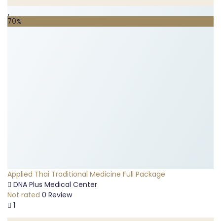
70%
Applied Thai Traditional Medicine Full Package
DNA Plus Medical Center
Not rated
0 Review
1