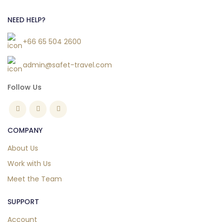
NEED HELP?
+66 65 504 2600
admin@safet-travel.com
Follow Us
COMPANY
About Us
Work with Us
Meet the Team
SUPPORT
Account