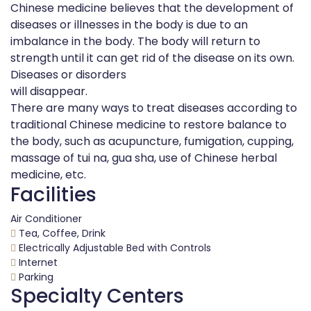
Chinese medicine believes that the development of
diseases or illnesses in the body is due to an
imbalance in the body. The body will return to
strength until it can get rid of the disease on its own.
Diseases or disorders
will disappear.
There are many ways to treat diseases according to
traditional Chinese medicine to restore balance to
the body, such as acupuncture, fumigation, cupping,
massage of tui na, gua sha, use of Chinese herbal
medicine, etc.
Facilities
Air Conditioner
Tea, Coffee, Drink
Electrically Adjustable Bed with Controls
Internet
Parking
Specialty Centers