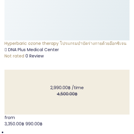
Hyperbaric ozone therapy โปรแกรมบำบัดร่างกายด้วยอ๊อกซิเจน
DNA Plus Medical Center
Not rated
0 Review
2,990.00฿
/time
4,500.00฿
from
3,350.00฿
990.00฿