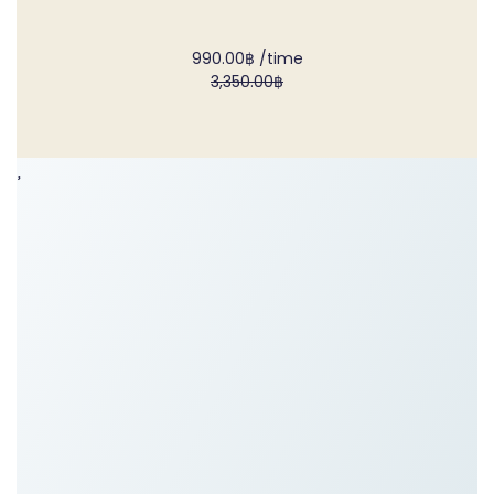
990.00฿
/time
3,350.00฿