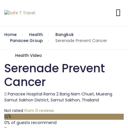
Home
Health
Bangkok
Panacee Group
Serenade Prevent Cancer
Health Video
Serenade Prevent
Cancer
Panacee Hospital Rama 2 Bang Nam Chuet, Mueang
Samut Sakhon District, Samut Sakhon, Thailand
Not rated
from 0 reviews
0
/5
0% of guests recommend