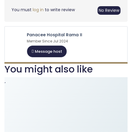
You must
log in
to write review
No Review
Panacee Hospital Rama II
Member Since Jul 2024
Message host
You might also like