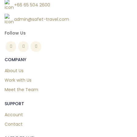
+66 65 504 2600
admin@safet-travel.com
Follow Us
COMPANY
About Us
Work with Us
Meet the Team
SUPPORT
Account
Contact