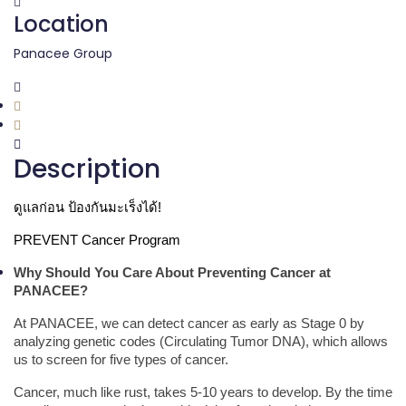
Location
Panacee Group
Description
ดูแลก่อน ป้องกันมะเร็งได้!
PREVENT Cancer Program
Why Should You Care About Preventing Cancer at
PANACEE?
At PANACEE, we can detect cancer as early as Stage 0 by
analyzing genetic codes (Circulating Tumor DNA), which allows
us to screen for five types of cancer.
Cancer, much like rust, takes 5-10 years to develop. By the time