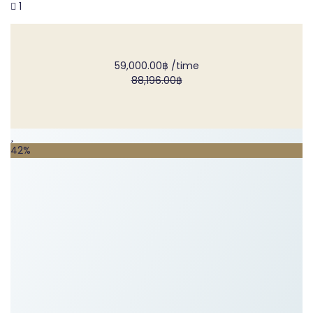
1
59,000.00฿
/time
88,196.00฿
42%