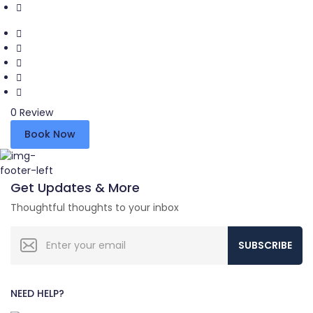
0 Review
Book Now
Get Updates & More
Thoughtful thoughts to your inbox
SUBSCRIBE
NEED HELP?