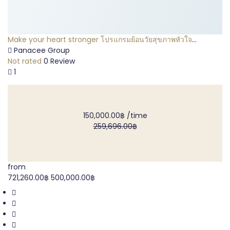
Make your heart stronger โปรแกรมย้อนวัยสุขภาพหัวใจ
(Daimond Package)
Panacee Group
Not rated
0 Review
1
150,000.00฿
/time
259,696.00฿
from
721,260.00฿
500,000.00฿