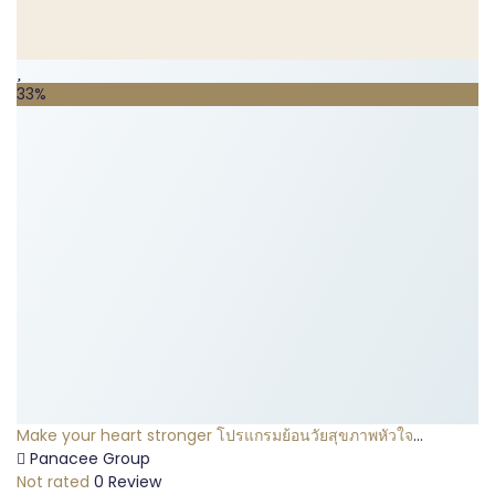
33%
Make your heart stronger โปรแกรมย้อนวัยสุขภาพหัวใจ
(Platinum Package)
Panacee Group
Not rated
0 Review