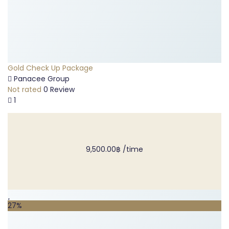
Gold Check Up Package
Panacee Group
Not rated
0 Review
1
9,500.00฿
/time
27%