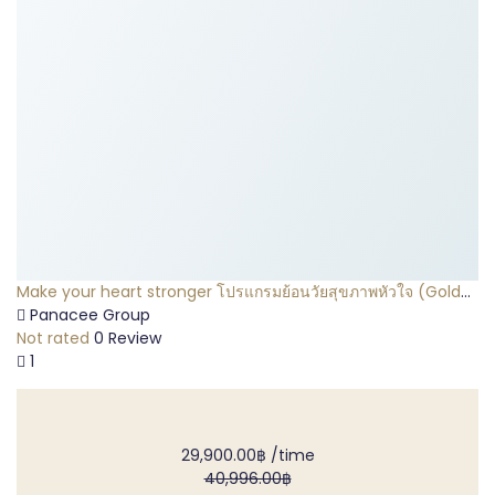
Make your heart stronger โปรแกรมย้อนวัยสุขภาพหัวใจ (Gold
Package)
Panacee Group
Not rated
0 Review
1
29,900.00฿
/time
40,996.00฿