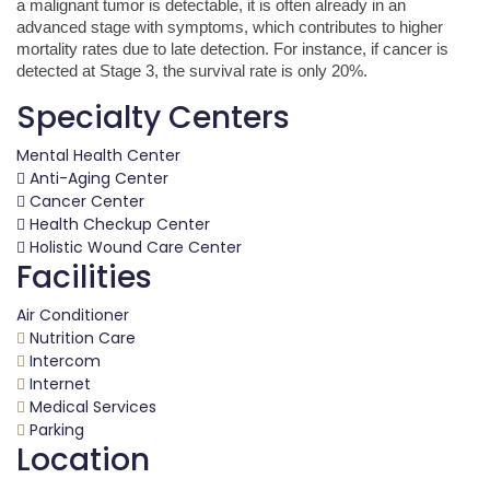
a malignant tumor is detectable, it is often already in an
advanced stage with symptoms, which contributes to higher
mortality rates due to late detection. For instance, if cancer is
detected at Stage 3, the survival rate is only 20%.
Specialty Centers
Mental Health Center
Anti-Aging Center
Cancer Center
Health Checkup Center
Holistic Wound Care Center
Facilities
Air Conditioner
Nutrition Care
Intercom
Internet
Medical Services
Parking
Location