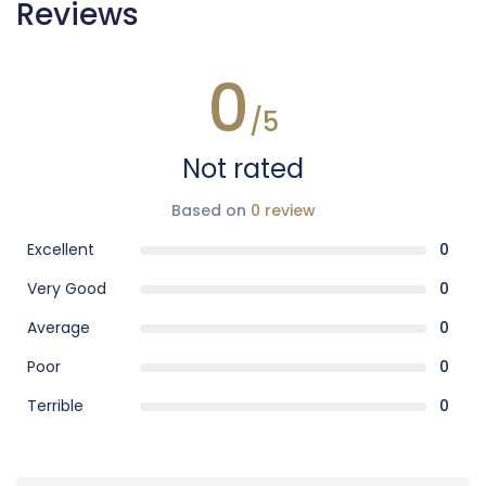
Reviews
0
/5
Not rated
Based on
0 review
Excellent
0
Very Good
0
Average
0
Poor
0
Terrible
0