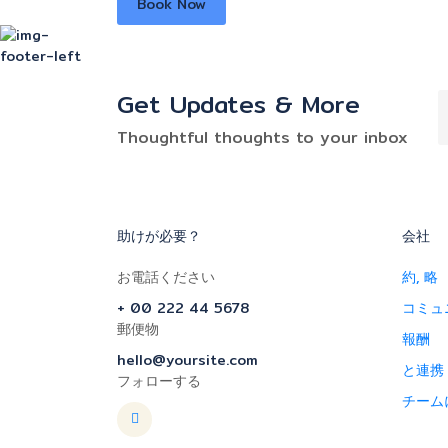
Book Now
Get Updates & More
Thoughtful thoughts to your inbox
助けが必要？
会社
お電話ください
約, 略
+ 00 222 44 5678
コミュ
郵便物
報酬
hello@yoursite.com
と連携
フォローする
チーム