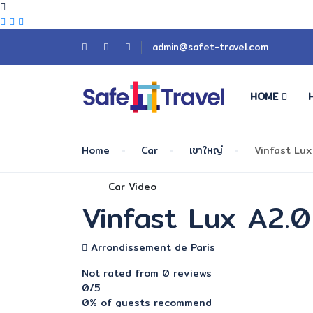
admin@safet-travel.com
HOME
Home
Car
เขาใหญ่
Vinfast Lux
Car Video
Vinfast Lux A2.0
Arrondissement de Paris
Not rated
from 0 reviews
0
/5
0% of guests recommend