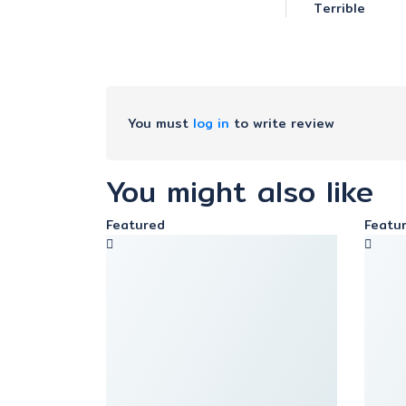
Terrible
You must
log in
to write review
You might also like
Featured
Featu