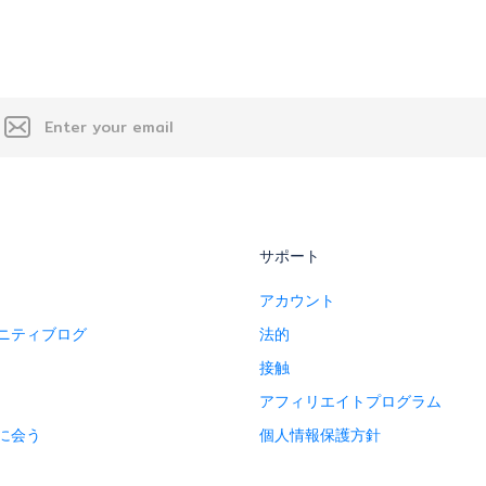
サポート
アカウント
ニティブログ
法的
接触
アフィリエイトプログラム
に会う
個人情報保護方針