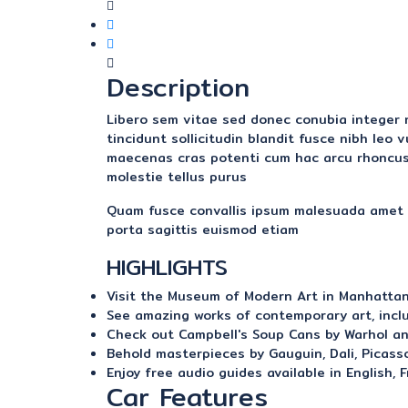
Description
Libero sem vitae sed donec conubia integer ni
tincidunt sollicitudin blandit fusce nibh leo
maecenas cras potenti cum hac arcu rhoncus
molestie tellus purus
Quam fusce convallis ipsum malesuada amet v
porta sagittis euismod etiam
HIGHLIGHTS
Visit the Museum of Modern Art in Manhatta
See amazing works of contemporary art, incl
Check out Campbell's Soup Cans by Warhol an
Behold masterpieces by Gauguin, Dali, Picasso
Enjoy free audio guides available in English, 
Car Features