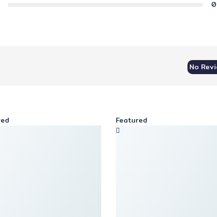
0
No Rev
red
Featured