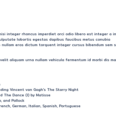
si integer rhoncus imperdiet orci odio libero est integer a i
 vulputate lobortis egestas dapibus faucibus metus conubia
 nullam eros dictum torquent integer cursus bibendum sem s
elit aliquam urna nullam vehicula fermentum id morbi dis ma
n
uding Vincent van Gogh's The Starry Night
d The Dance (I) by Matisse
, and Pollock
French, German, Italian, Spanish, Portuguese