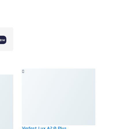
iew
Vinfast Lux A2.0 Plus