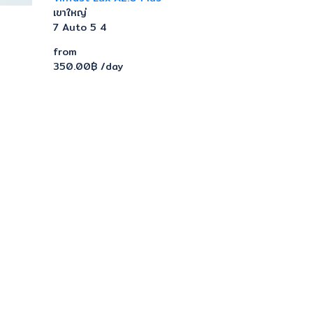
เขาใหญ่
7
Auto
5
4
from
350.00฿
/day