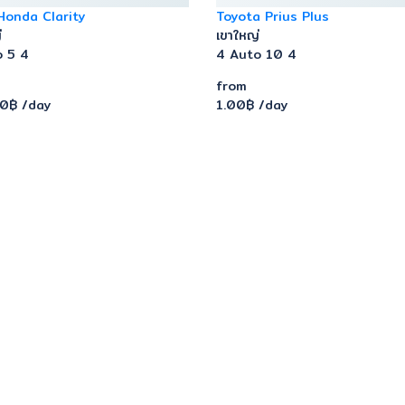
Honda Clarity
Toyota Prius Plus
่
เขาใหญ่
o
5
4
4
Auto
10
4
from
00฿
/day
1.00฿
/day