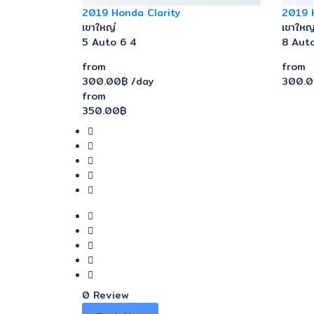
2019 Honda Clarity
2019 
เขาใหญ่
เขาใหญ
5
Auto
6
4
8
Aut
from
from
300.00฿
/day
300.
from
350.00฿
0 Review