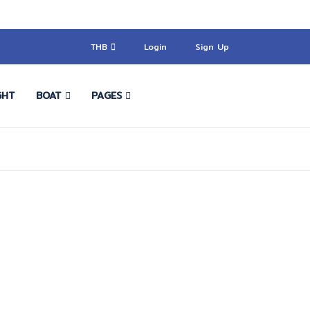
THB
Login
Sign Up
GHT
BOAT
PAGES