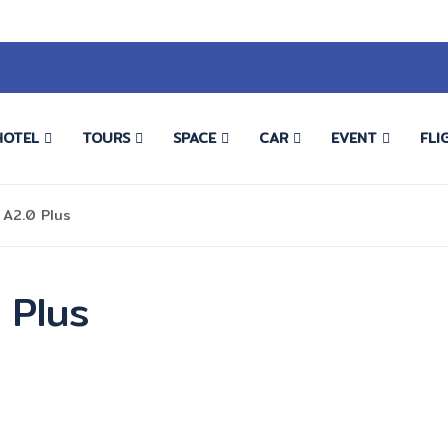
HOTEL
TOURS
SPACE
CAR
EVENT
FLI
 A2.0 Plus
 Plus