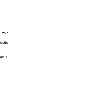
nteger
ociis
gnis