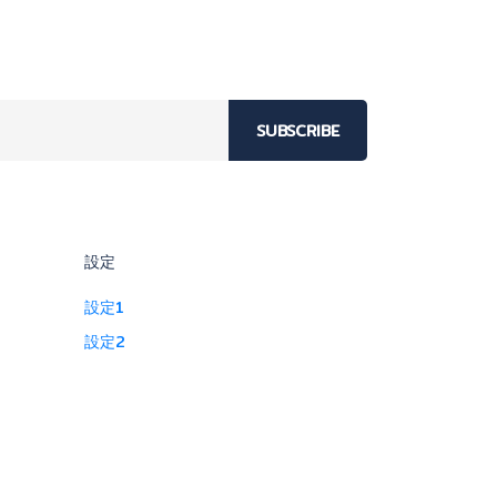
SUBSCRIBE
設定
設定1
設定2