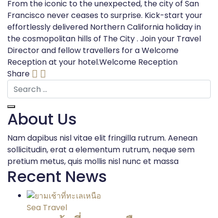
From the iconic to the unexpected, the city of San
Francisco never ceases to surprise. Kick-start your
effortlessly delivered Northern California holiday in
the cosmopolitan hills of The City . Join your Travel
Director and fellow travellers for a Welcome
Reception at your hotel.Welcome Reception
Share
About Us
Nam dapibus nisl vitae elit fringilla rutrum. Aenean
sollicitudin, erat a elementum rutrum, neque sem
pretium metus, quis mollis nisl nunc et massa
Recent News
Sea Travel