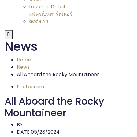
Location Detail
สมัครเป็นพาร์ทเนอร์
ติดต่อเรา
News
Home
News
All Aboard the Rocky Mountaineer
Ecotourism
All Aboard the Rocky
Mountaineer
BY
DATE 05/28/2024