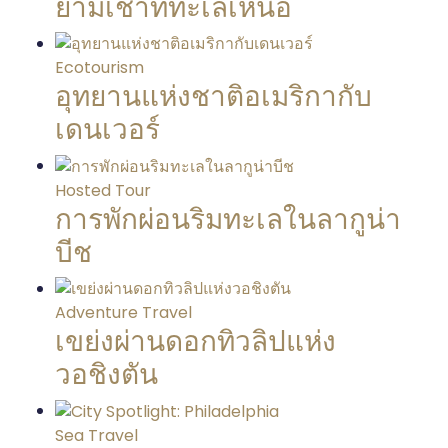
ยามเช้าที่ทะเลเหนือ
Ecotourism
อุทยานแห่งชาติอเมริกากับ
เดนเวอร์
Hosted Tour
การพักผ่อนริมทะเลในลากูน่า
บีช
Adventure Travel
เขย่งผ่านดอกทิวลิปแห่ง
วอชิงตัน
Sea Travel