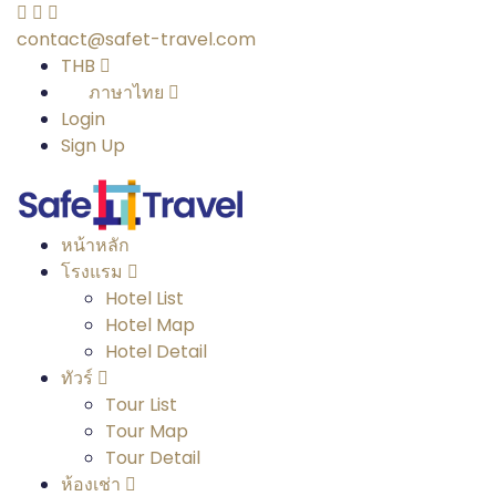
contact@safet-travel.com
THB
ภาษาไทย
Login
Sign Up
หน้าหลัก
โรงแรม
Hotel List
Hotel Map
Hotel Detail
ทัวร์
Tour List
Tour Map
Tour Detail
ห้องเช่า