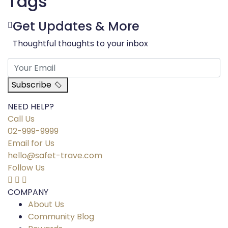
Tags
Get Updates & More
Thoughtful thoughts to your inbox
Subscribe
NEED HELP?
Call Us
02-999-9999
Email for Us
hello@safet-trave.com
Follow Us
COMPANY
About Us
Community Blog