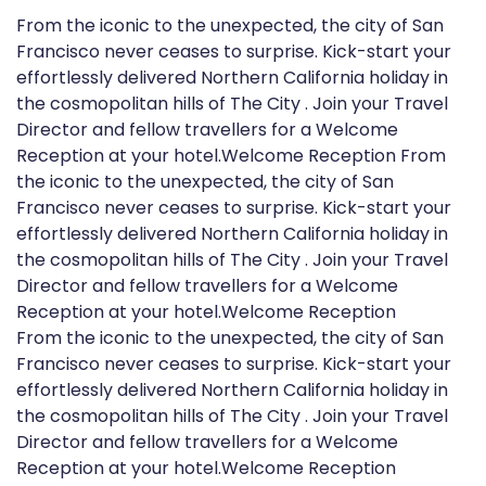
From the iconic to the unexpected, the city of San
Francisco never ceases to surprise. Kick-start your
effortlessly delivered Northern California holiday in
the cosmopolitan hills of The City . Join your Travel
Director and fellow travellers for a Welcome
Reception at your hotel.Welcome Reception From
the iconic to the unexpected, the city of San
Francisco never ceases to surprise. Kick-start your
effortlessly delivered Northern California holiday in
the cosmopolitan hills of The City . Join your Travel
Director and fellow travellers for a Welcome
Reception at your hotel.Welcome Reception
From the iconic to the unexpected, the city of San
Francisco never ceases to surprise. Kick-start your
effortlessly delivered Northern California holiday in
the cosmopolitan hills of The City . Join your Travel
Director and fellow travellers for a Welcome
Reception at your hotel.Welcome Reception