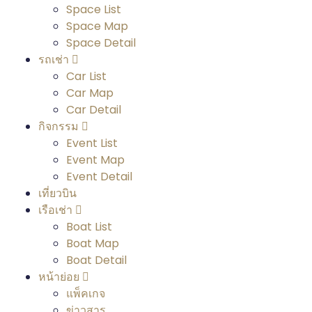
Space List
Space Map
Space Detail
รถเช่า
Car List
Car Map
Car Detail
กิจกรรม
Event List
Event Map
Event Detail
เที่ยวบิน
เรือเช่า
Boat List
Boat Map
Boat Detail
หน้าย่อย
แพ็คเกจ
ข่าวสาร