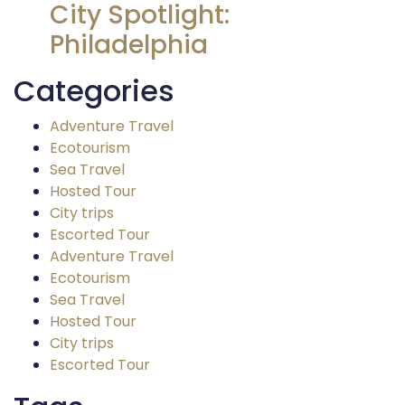
City Spotlight:
Philadelphia
Categories
Adventure Travel
Ecotourism
Sea Travel
Hosted Tour
City trips
Escorted Tour
Adventure Travel
Ecotourism
Sea Travel
Hosted Tour
City trips
Escorted Tour