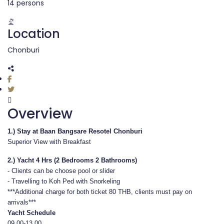
14 persons
Location
Chonburi
Overview
1.)
Stay at Baan Bangsare Resotel Chonburi
Superior View with Breakfast
2.) Yacht 4 Hrs (2 Bedrooms 2 Bathrooms)
- Clients can be choose pool or slider
- Travelling to Koh Ped with Snorkeling
***Additional charge for both ticket 80 THB, clients must pay on
arrivals***
Yacht Schedule
09.00-13.00