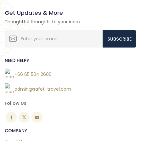
Get Updates & More
Thoughtful thoughts to your inbox
SUBSCRIBE
NEED HELP?
+66 65 504 2600
admin@safet-travel.com
Follow Us
COMPANY