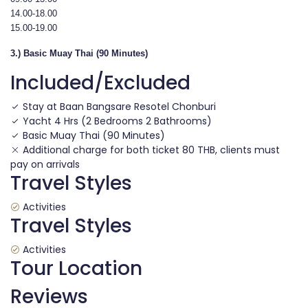
14.00-18.00
15.00-19.00
3.) Basic Muay Thai (90 Minutes)
Included/Excluded
Stay at Baan Bangsare Resotel Chonburi
Yacht 4 Hrs (2 Bedrooms 2 Bathrooms)
Basic Muay Thai (90 Minutes)
Additional charge for both ticket 80 THB, clients must
pay on arrivals
Travel Styles
Activities
Travel Styles
Activities
Tour Location
Reviews