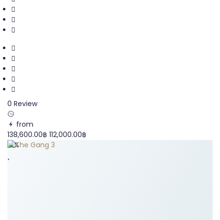
0 Review
from
138,600.00฿
112,000.00฿
19%