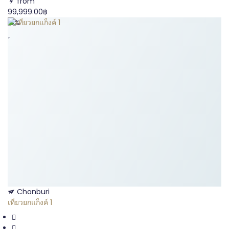
from
99,999.00฿
19%
Chonburi
เที่ยวยกแก็งค์ 1