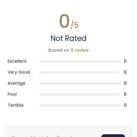
0
/5
Not Rated
Based on
0 review
Excellent
0
Very Good
0
Average
0
Poor
0
Terrible
0