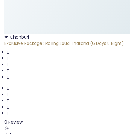
Chonburi
Exclusive Package : Rolling Loud Thailand (6 Days 5 Night)
0 Review