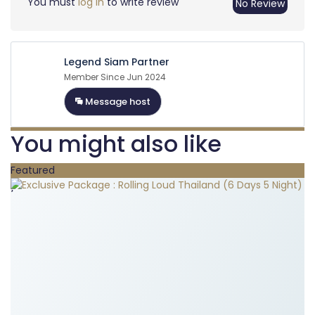
You must
log in
to write review
No Review
Legend Siam Partner
Member Since Jun 2024
Message host
You might also like
Featured