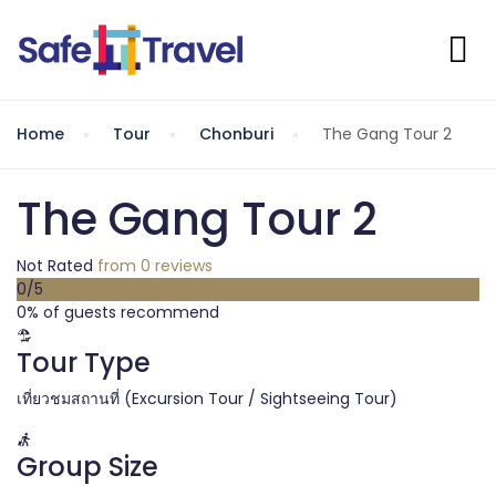
Home
Tour
Chonburi
The Gang Tour 2
The Gang Tour 2
Not Rated
from 0 reviews
0
/5
0% of guests recommend
Tour Type
เที่ยวชมสถานที่ (Excursion Tour / Sightseeing Tour)
Group Size