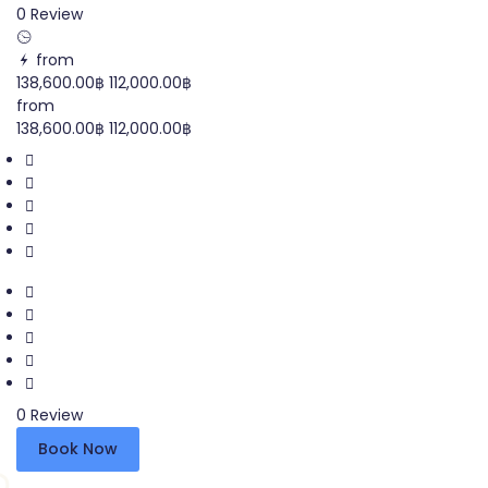
0 Review
from
138,600.00฿
112,000.00฿
from
138,600.00฿
112,000.00฿
0 Review
Book Now