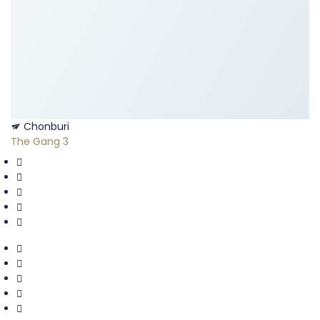
Chonburi
The Gang 3