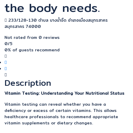
the body needs.
233/128-130 ตำบล บางน้ำจืด อำเภอเมืองสมุทรสาคร
สมุทรสาคร 74000
Not rated
from 0 reviews
0
/5
0% of guests recommend
Description
Vitamin Testing: Understanding Your Nutritional Status
Vitamin testing can reveal whether you have a
deficiency or excess of certain vitamins. This allows
healthcare professionals to recommend appropriate
vitamin supplements or dietary changes.