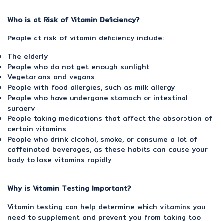
Who is at Risk of Vitamin Deficiency?
People at risk of vitamin deficiency include:
The elderly
People who do not get enough sunlight
Vegetarians and vegans
People with food allergies, such as milk allergy
People who have undergone stomach or intestinal
surgery
People taking medications that affect the absorption of
certain vitamins
People who drink alcohol, smoke, or consume a lot of
caffeinated beverages, as these habits can cause your
body to lose vitamins rapidly
Why is Vitamin Testing Important?
Vitamin testing can help determine which vitamins you
need to supplement and prevent you from taking too