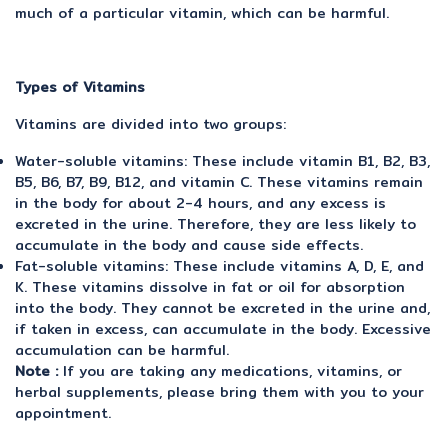
much of a particular vitamin, which can be harmful.
Types of Vitamins
Vitamins are divided into two groups:
Water-soluble vitamins: These include vitamin B1, B2, B3,
B5, B6, B7, B9, B12, and vitamin C. These vitamins remain
in the body for about 2-4 hours, and any excess is
excreted in the urine. Therefore, they are less likely to
accumulate in the body and cause side effects.
Fat-soluble vitamins: These include vitamins A, D, E, and
K. These vitamins dissolve in fat or oil for absorption
into the body. They cannot be excreted in the urine and,
if taken in excess, can accumulate in the body. Excessive
accumulation can be harmful.
Note :
If you are taking any medications, vitamins, or
herbal supplements, please bring them with you to your
appointment.