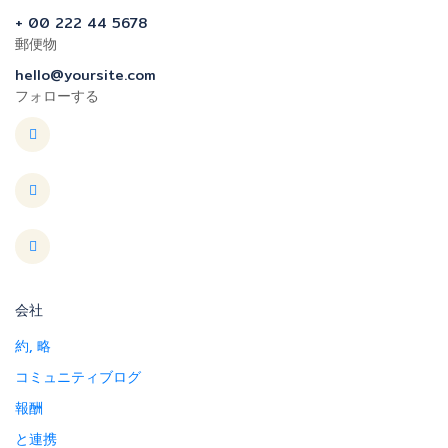
+ 00 222 44 5678
郵便物
hello@yoursite.com
フォローする
会社
約, 略
コミュニティブログ
報酬
と連携