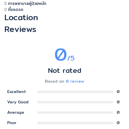
การพยาบาลผู้ป่วยหนัก
ที่จอดรถ
Location
Reviews
0
/5
Not rated
Based on
0 review
Excellent
0
Very Good
0
Average
0
Poor
0