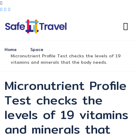
Home
Space
Micronutrient Profile Test checks the levels of 19
vitamins and minerals that the body needs.
Micronutrient Profile
Test checks the
levels of 19 vitamins
and minerals that