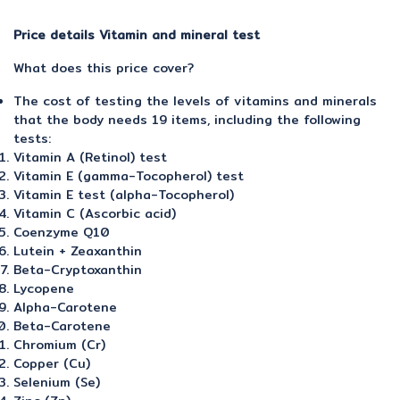
Price details Vitamin and mineral test
What does this price cover?
The cost of testing the levels of vitamins and minerals
that the body needs 19 items, including the following
tests:
Vitamin A (Retinol) test
Vitamin E (gamma-Tocopherol) test
Vitamin E test (alpha-Tocopherol)
Vitamin C (Ascorbic acid)
Coenzyme Q10
Lutein + Zeaxanthin
Beta-Cryptoxanthin
Lycopene
Alpha-Carotene
Beta-Carotene
Chromium (Cr)
Copper (Cu)
Selenium (Se)