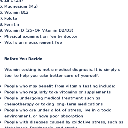
Zinc (Zn)
Magnesium (Mg)
Vitamin B12
Folate
Ferritin
Vitamin D (25-OH Vitamin D2/D3)
Physical examination fee by doctor
Vital sign measurement fee
Before You Decide
Vitamin testing is not a medical diagnosis. It is simply a
tool to help you take better care of yourself.
People who may benefit from vitamin testing include:
People who regularly take vitamins or supplements
People undergoing medical treatment such as
chemotherapy or taking long-term medications
People who are under a lot of stress, live in a toxic
environment, or have poor absorption
People with diseases caused by oxidative stress, such as