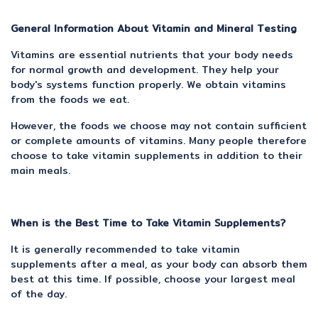
General Information About Vitamin and Mineral Testing
Vitamins are essential nutrients that your body needs
for normal growth and development. They help your
body's systems function properly. We obtain vitamins
from the foods we eat.
However, the foods we choose may not contain sufficient
or complete amounts of vitamins. Many people therefore
choose to take vitamin supplements in addition to their
main meals.
When is the Best Time to Take Vitamin Supplements?
It is generally recommended to take vitamin
supplements after a meal, as your body can absorb them
best at this time. If possible, choose your largest meal
of the day.