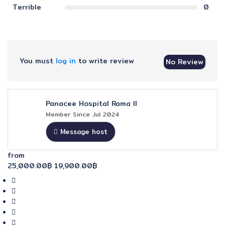
Terrible
0
You must
log in
to write review
No Review
Panacee Hospital Rama II
Member Since Jul 2024
Message host
from
25,000.00฿
19,900.00฿