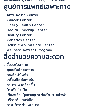
Alzheimer's, Parkinson's, and stroke
ศูนย์การแพทย์เฉพาะทาง
Anti-Aging Center
Cancer Center
Elderly Health Center
Health Checkup Center
Beauty Center
Genetics Center
Holistic Wound Care Center
Wellness Retreat Program
สิ่งอำนวยความสะดวก
เครื่องปรับอากาศ
ดูแลด้านโภชนาการ
กระติกน้ำไฟฟ้า
เครื่องติดต่อภายใน
ชา, กาแฟ เครื่องดื่ม
โทรทัศน์เคเบิล
เตียงพร้อมปุ่มควบคุมระดับด้วยระบบไฟฟ้า
บริการอินเตอร์เน็ต
การบริการด้านพยาบาล