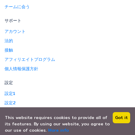
チームに会う
サポート
アカウント
法的
接触
アフィリエイトプログラム
個人情報保護方針
設定
設定1
設定2
This website requires cookies to provide all of
Got it
its features. By using our website, you agree to
Copyright © 2024. All Right Reserved.
our use of cookies.
More info
Safe T Travel Co.,Ltd.