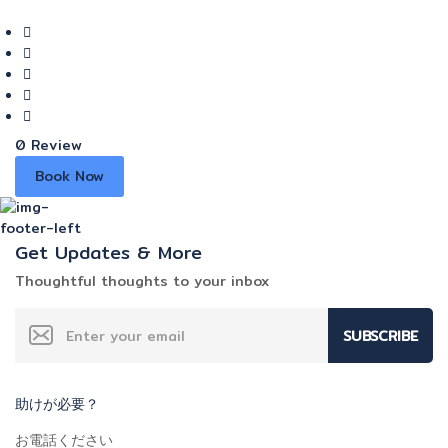
0 Review
Book Now
Get Updates & More
Thoughtful thoughts to your inbox
SUBSCRIBE
助けが必要？
お電話ください